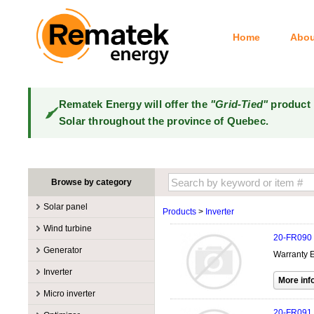
Home
Abou
Rematek Energy will offer the
"Grid-Tied"
product 
Solar throughout the province of Quebec.
Browse by category
Solar panel
Products
>
Inverter
Manufacturers
Wind turbine
20-FR090
100W @ 199W
Canadian Solar
Manufacturers
Generator
Warranty E
10W @ 99W
DualSun
Tower for wind turbines
MidNite Solar
Manufacturers
Inverter
200W @ 299W
FlagSun
Wind Turbines 100W-3kW
Primus Wind Power
Accessory
Atkinson
Manufacturers
300W @ 399W
Hanwha
Micro inverter
Wind Turbines 10kW
Gasoline
Accessory
Aquion Energy
400W @ 499W
JA Solar
Manufacturers
20-FR091