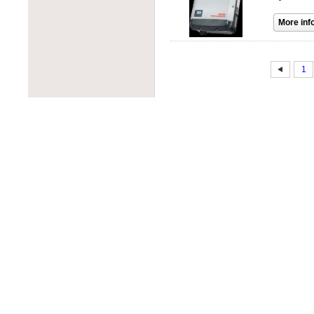
PROJOY
PowerOne
RAB Lighting
PowerSpout
Rematek-Energie
Progressive Dynamics
Schneider Electric
Quick Mount PV
Socomec
1
Rematek-Energie
SolaDeck
Samlex
Solar Converters
Solar Converters
Square D
SolarEdge
Tigo
Solartech
Victron Energy
Sunwize
Wohner
Tamarack Solar
ZJBeny
Tigo
Tycon Power
Unirac
Victron Energy
Xantrex
Xunlight