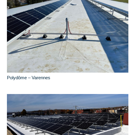
Polydôme – Varennes