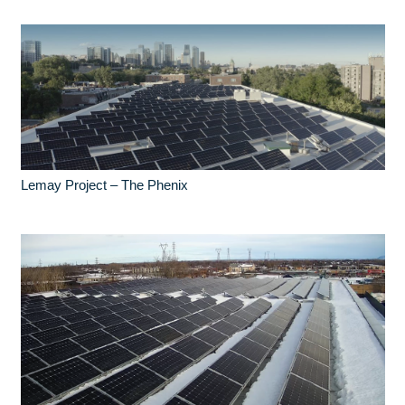
Lemay Project – The Phenix