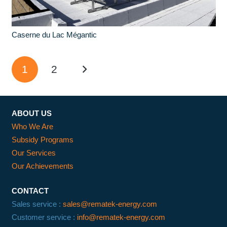
Caserne du Lac Mégantic
1
2
ABOUT US
Who We Are
Subsidy Programs
Our Services
Our Achievements
CONTACT
Sales service :
sales@rematek-energy.com
Customer service :
info@rematek-energy.com