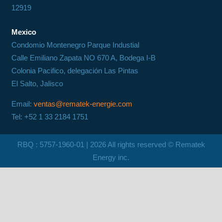
12919
Mexico
Condomio Montenegro Parque Industial
Calle Emiliano Zapata NO 670 A, Bodega I-B
Colonia Pacifico, delegación Las Pintas
El Salto, Jalisco
Email:
ventas@rematek-energie.com
Tel: +52 1 33 2184 1751
RBQ : 5757-1960-01 |
2026
All rights reserved © Rematek
Energy inc.