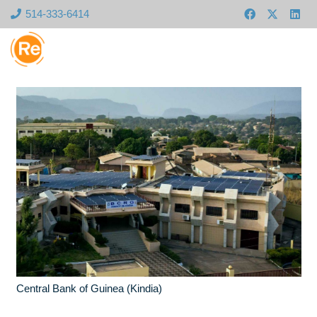
514-333-6414
Central Bank of Guinea (Kindia)