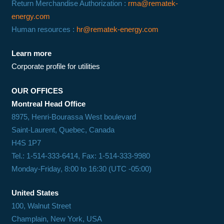
Return Merchandise Authorization :
rma@rematek-
energy.com
Human resources :
hr@rematek-energy.com
Learn more
Corporate profile for utilities
OUR OFFICES
Montreal Head Office
8975, Henri-Bourassa West boulevard
Saint-Laurent, Quebec, Canada
H4S 1P7
Tel.: 1-514-333-6414, Fax: 1-514-333-9980
Monday-Friday, 8:00 to 16:30 (UTC -05:00)
United States
100, Walnut Street
Champlain, New York, USA