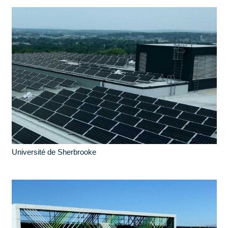
Université de Sherbrooke