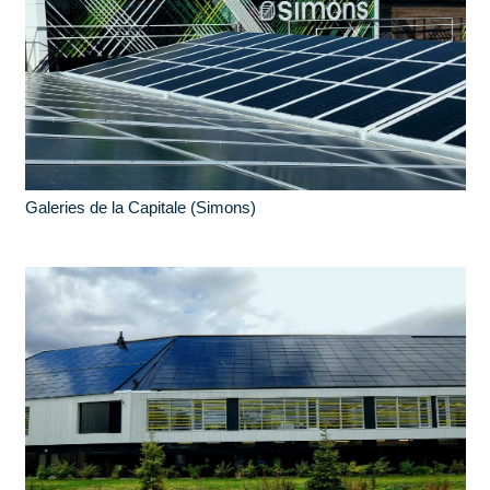
Galeries de la Capitale (Simons)