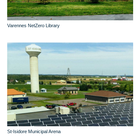
Varennes NetZero Library
St-Isidore Municipal Arena