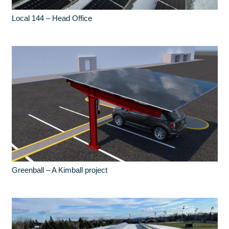
Local 144 – Head Office
Greenball – A Kimball project