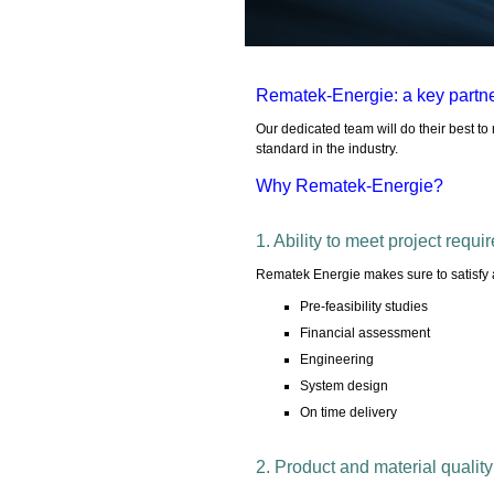
Rematek-Energie: a key partne
Our dedicated team will do their best t
standard in the industry.
Why Rematek-Energie?
1. Ability to meet project requ
Rematek Energie makes sure to satisfy a
Pre-feasibility studies
Financial assessment
Engineering
System design
On time delivery
2. Product and material quality