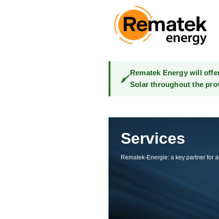
Rematek Energy will offe
Solar throughout the pro
Services
Rematek-Energie: a key partner for al