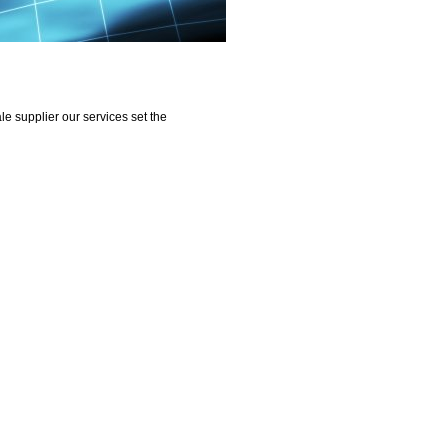
e supplier our services set the