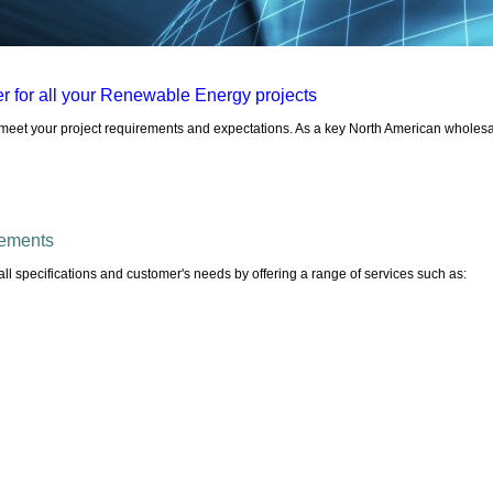
r for all your Renewable Energy projects
o meet your project requirements and expectations. As a key North American wholesal
irements
ll specifications and customer's needs by offering a range of services such as: