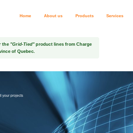
Home
About us
Products
Services
Tel: 514-333-6414
r the
"Grid-Tied"
product lines from Charge
vince of Quebec.
l your projects