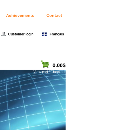
Achievements
Contact
Customer login
|
Français
0.00$
View cart / Checkout