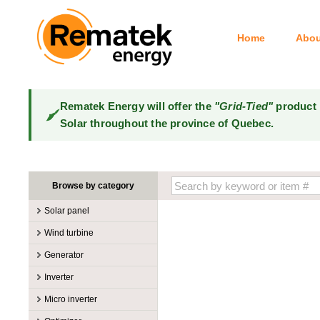
Home
Abou
Rematek Energy will offer the
"Grid-Tied"
product 
Solar throughout the province of Quebec.
Browse by category
Solar panel
Manufacturers
Wind turbine
100W @ 199W
Canadian Solar
Manufacturers
Generator
10W @ 99W
DualSun
Tower for wind turbines
MidNite Solar
Manufacturers
Inverter
200W @ 299W
FlagSun
Wind Turbines 100W-3kW
Primus Wind Power
Accessory
Atkinson
Manufacturers
300W @ 399W
Hanwha
Micro inverter
Wind Turbines 10kW
Gasoline
Accessory
Aquion Energy
400W @ 499W
JA Solar
Manufacturers