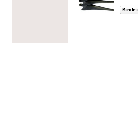
PROJOY
PowerOne
RAB Lighting
PowerSpout
Rematek-Energie
Progressive Dynamics
Schneider Electric
Quick Mount PV
Socomec
Rematek-Energie
SolaDeck
Samlex
Solar Converters
Solar Converters
Square D
SolarEdge
Tigo
Solartech
Victron Energy
Sunwize
Wohner
Tamarack Solar
ZJBeny
Tigo
Tycon Power
Unirac
Victron Energy
Xantrex
Xunlight