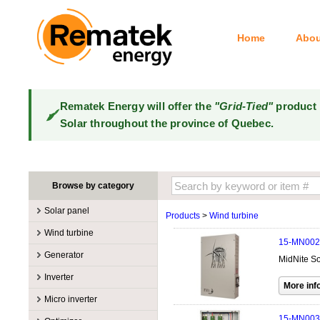
Home
Abou
Rematek Energy will offer the
"Grid-Tied"
product 
Solar throughout the province of Quebec.
Browse by category
Solar panel
Products
>
Wind turbine
Manufacturers
Wind turbine
15-MN002
100W @ 199W
Canadian Solar
Manufacturers
Generator
MidNite So
10W @ 99W
DualSun
Tower for wind turbines
MidNite Solar
Manufacturers
Inverter
200W @ 299W
FlagSun
Wind Turbines 100W-3kW
Primus Wind Power
Accessory
Atkinson
Manufacturers
300W @ 399W
Hanwha
Micro inverter
Wind Turbines 10kW
Gasoline
Accessory
Aquion Energy
400W @ 499W
JA Solar
Manufacturers
15-MN003