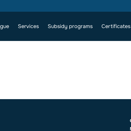
ogue
Services
Subsidy programs
Certificates