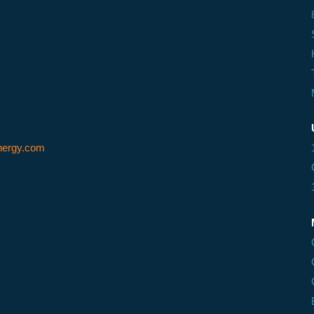
ergy.com