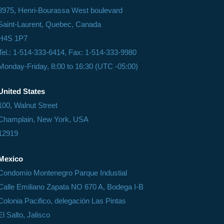
8975, Henri-Bourassa West boulevard
Saint-Laurent, Quebec, Canada
H4S 1P7
Tel.: 1-514-333-6414, Fax: 1-514-333-9980
Monday-Friday, 8:00 to 16:30 (UTC -05:00)
United States
100, Walnut Street
Champlain, New York, USA
12919
Mexico
Condomio Montenegro Parque Industial
Calle Emiliano Zapata NO 670 A, Bodega I-B
Colonia Pacifico, delegación Las Pintas
El Salto, Jalisco