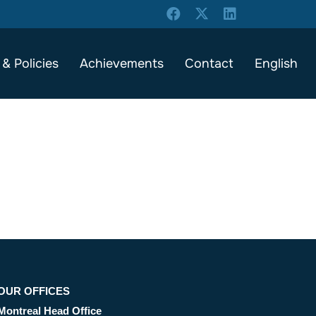
 & Policies
Achievements
Contact
English
OUR OFFICES
Montreal Head Office