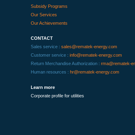
Subsidy Programs
Our Services
Our Achievements
CONTACT
Sales service :
sales@rematek-energy.com
Customer service :
info@rematek-energy.com
Return Merchandise Authorization :
rma@rematek-en
Human resources :
hr@rematek-energy.com
Learn more
Corporate profile for utilities