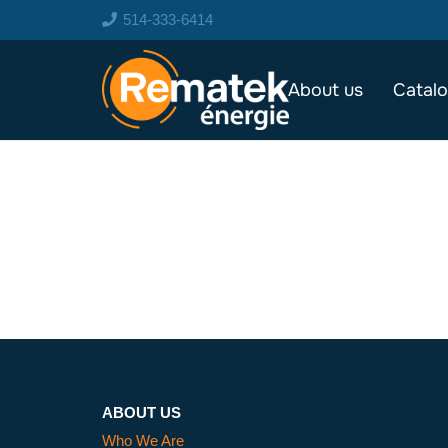
514-333-6414
About us
Catal
ABOUT US
Who We Are