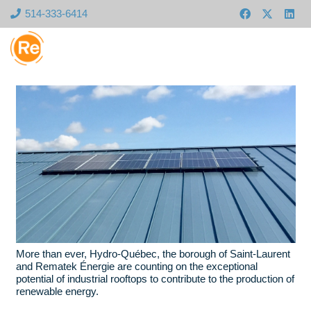
514-333-6414
More than ever, Hydro-Québec, the borough of Saint-Laurent
and Rematek Énergie are counting on the exceptional
potential of industrial rooftops to contribute to the production of
renewable energy.