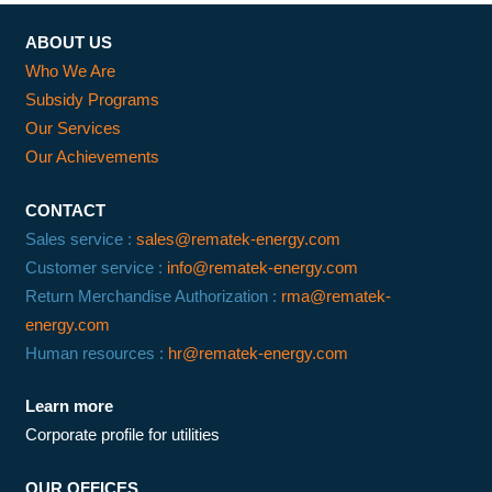
ABOUT US
Who We Are
Subsidy Programs
Our Services
Our Achievements
CONTACT
Sales service :
sales@rematek-energy.com
Customer service :
info@rematek-energy.com
Return Merchandise Authorization :
rma@rematek-
energy.com
Human resources :
hr@rematek-energy.com
Learn more
Corporate profile for utilities
OUR OFFICES