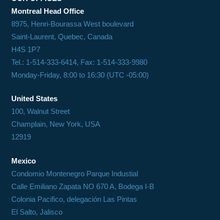
Montreal Head Office
8975, Henri-Bourassa West boulevard
Saint-Laurent, Quebec, Canada
H4S 1P7
Tel.: 1-514-333-6414, Fax: 1-514-333-9980
Monday-Friday, 8:00 to 16:30 (UTC -05:00)
United States
100, Walnut Street
Champlain, New York, USA
12919
Mexico
Condomio Montenegro Parque Industial
Calle Emiliano Zapata NO 670 A, Bodega I-B
Colonia Pacifico, delegación Las Pintas
El Salto, Jalisco