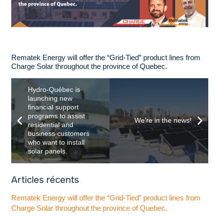
Rematek Energy will offer the “Grid-Tied” product lines from
Charge Solar throughout the province of Quebec.
Hydro-Québec is
launching new
financial support
programs to assist
We’re in the news!
residential and
business customers
who want to install
solar panels.
Articles récents
Rematek Energy will offer the “Grid-Tied” product lines from
Charge Solar throughout the province of Quebec.