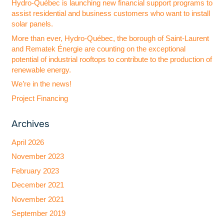
Hydro-Québec is launching new financial support programs to
assist residential and business customers who want to install
solar panels.
More than ever, Hydro-Québec, the borough of Saint-Laurent
and Rematek Énergie are counting on the exceptional
potential of industrial rooftops to contribute to the production of
renewable energy.
We’re in the news!
Project Financing
Archives
April 2026
November 2023
February 2023
December 2021
November 2021
September 2019