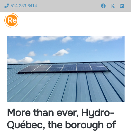
514-333-6414
More than ever, Hydro-
Québec, the borough of