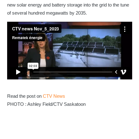
new solar energy and battery storage into the grid to the tune
of several hundred megawatts by 2035.
Read the post on
CTV News
PHOTO : Ashley Field/CTV Saskatoon