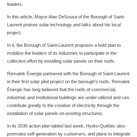
leaders.
In this article, Mayor Alan DeSousa of the Borough of Saint-
Laurent praises solar technology and talks about his local
project.
In it, the Borough of Saint-Laurent proposes a bold plan to
mobilize the leaders of its industries to participate in the
collective effort by installing solar panels on their roofs.
Rematek Énergie partnered with the Borough of Saint-Laurent
in their first solar pilot project on the borough’s roofs. Rematek
Énergie has long believed that the roofs of commercial,
industrial, and institutional buildings are under-utilized and can
contribute greatly to the creation of electricity through the
installation of solar panels on existing structures.
In its 2035 action plan tabled last week, Hydro-Québec also
promotes self-generation by customers, and plans to integrate