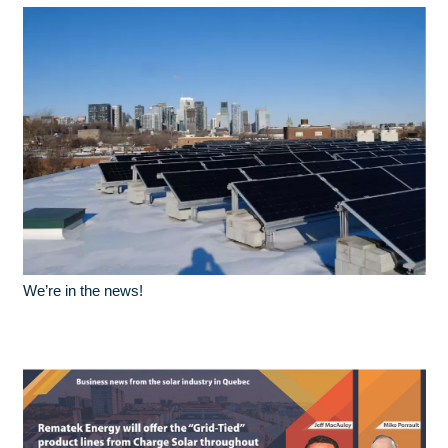
We’re in the news!