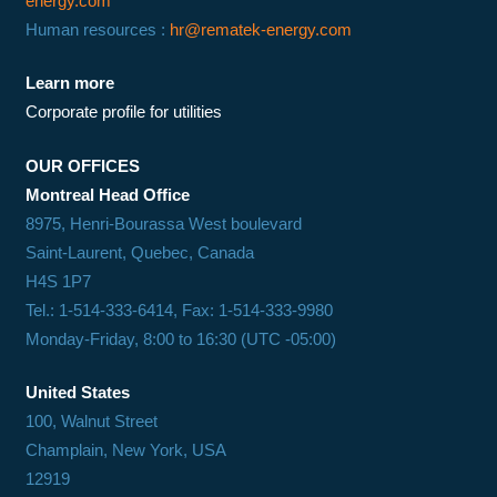
energy.com
Human resources :
hr@rematek-energy.com
Learn more
Corporate profile for utilities
OUR OFFICES
Montreal Head Office
8975, Henri-Bourassa West boulevard
Saint-Laurent, Quebec, Canada
H4S 1P7
Tel.: 1-514-333-6414, Fax: 1-514-333-9980
Monday-Friday, 8:00 to 16:30 (UTC -05:00)
United States
100, Walnut Street
Champlain, New York, USA
12919