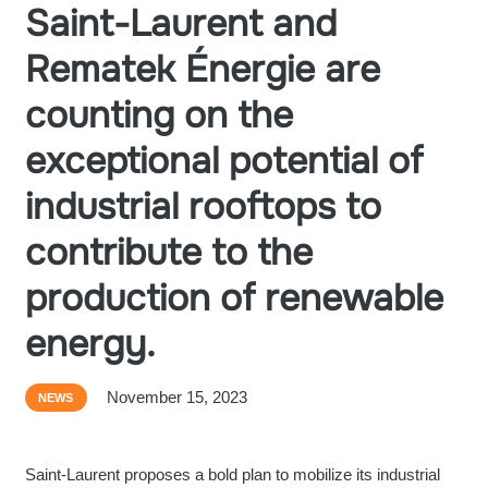
Saint-Laurent and
Rematek Énergie are
counting on the
exceptional potential of
industrial rooftops to
contribute to the
production of renewable
energy.
November 15, 2023
NEWS
Saint-Laurent proposes a bold plan to mobilize its industrial