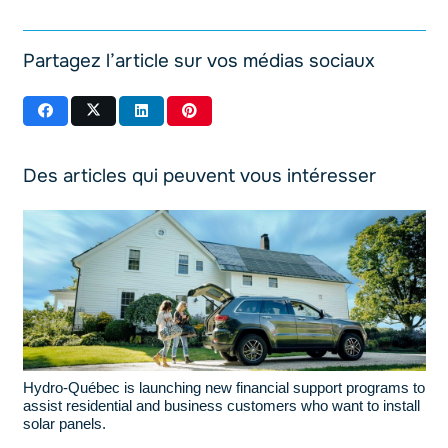
Partagez l’article sur vos médias sociaux
Des articles qui peuvent vous intéresser
Hydro-Québec is launching new financial support programs to
assist residential and business customers who want to install
solar panels.