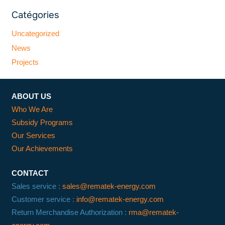
Catégories
Uncategorized
News
Projects
ABOUT US
Who We Are
Subsidy Programs
Our Services
Our Achievements
CONTACT
Sales service :
sales@rematek-energy.com
Customer service :
info@rematek-energy.com
Return Merchandise Authorization :
rma@rematek-