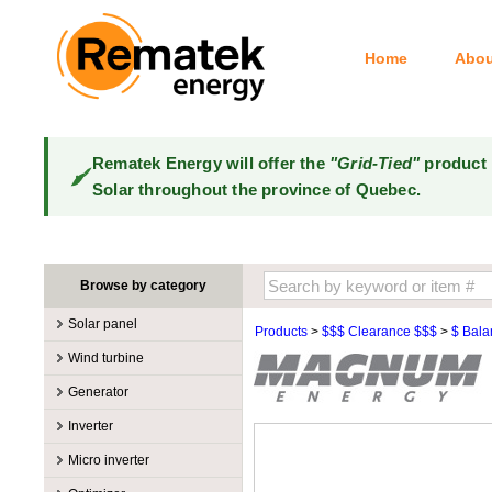
Home
Abou
Rematek Energy will offer the
"Grid-Tied"
product 
Solar throughout the province of Quebec.
Browse by category
Solar panel
Products
>
$$$ Clearance $$$
>
$ Bala
Manufacturers
Wind turbine
100W @ 199W
Canadian Solar
Manufacturers
Generator
10W @ 99W
DualSun
Tower for wind turbines
MidNite Solar
Manufacturers
Inverter
200W @ 299W
FlagSun
Wind Turbines 100W-3kW
Primus Wind Power
Accessory
Atkinson
Manufacturers
300W @ 399W
Hanwha
Micro inverter
Wind Turbines 10kW
Gasoline
Accessory
Aquion Energy
400W @ 499W
JA Solar
Manufacturers