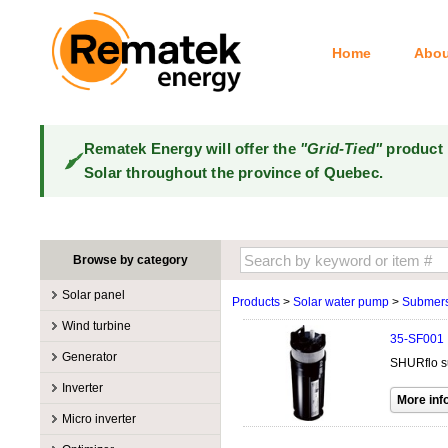
Home
Abou
Rematek Energy will offer the
"Grid-Tied"
product 
Solar throughout the province of Quebec.
Browse by category
Solar panel
Products
>
Solar water pump
>
Submers
Manufacturers
Wind turbine
35-SF001
100W @ 199W
Canadian Solar
Manufacturers
Generator
SHURflo su
10W @ 99W
DualSun
Tower for wind turbines
MidNite Solar
Manufacturers
Inverter
200W @ 299W
FlagSun
Wind Turbines 100W-3kW
Primus Wind Power
Accessory
Atkinson
Manufacturers
300W @ 399W
Hanwha
Micro inverter
Wind Turbines 10kW
Gasoline
Accessory
Aquion Energy
400W @ 499W
JA Solar
Manufacturers