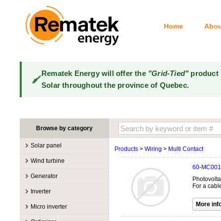
Home
Abou
Rematek Energy will offer the
"Grid-Tied"
product 
Solar throughout the province of Quebec.
Browse by category
Solar panel
Products
>
Wiring
>
Multi Contact
Manufacturers
Wind turbine
60-MC001
100W @ 199W
Canadian Solar
Manufacturers
Generator
Photovolta
10W @ 99W
DualSun
Tower for wind turbines
MidNite Solar
For a cabl
Manufacturers
Inverter
200W @ 299W
FlagSun
Wind Turbines 100W-3kW
Primus Wind Power
Accessory
Atkinson
Manufacturers
300W @ 399W
Hanwha
Micro inverter
Wind Turbines 10kW
Gasoline
Accessory
Aquion Energy
400W @ 499W
JA Solar
Manufacturers