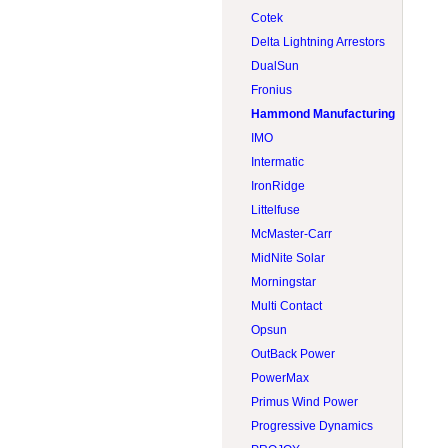
Lead acid 8V
Tigo
RV & boat
Rematek-Energie
Cotek
Lithium 12V
Trojan
Screw pile
S-5
Delta Lightning Arrestors
Lithium 24V
Victron Energy
Side-of-pole (SOP)
Solartech
DualSun
Lithium 48V
Volthium
Sun tracker
Tamarack Solar
Fronius
Module
Zephyr Industries
Tilt leg
Hammond Manufacturing
Top-of-pole (TOP)
IMO
Intermatic
IronRidge
Littelfuse
McMaster-Carr
MidNite Solar
Morningstar
Multi Contact
Opsun
OutBack Power
PowerMax
Primus Wind Power
Progressive Dynamics