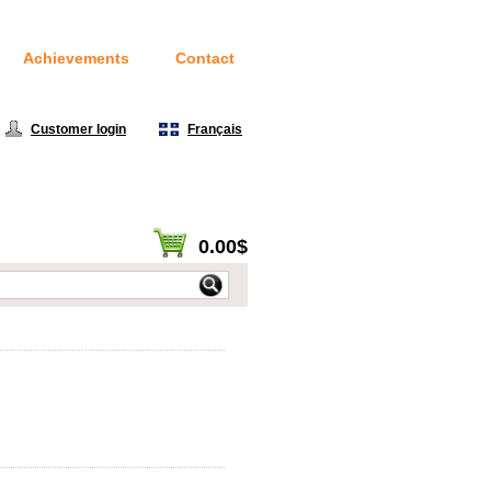
Achievements
Contact
Customer login
|
Français
0.00$
View cart / Checkout