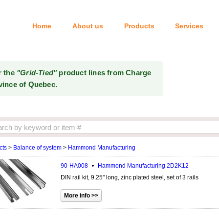
Home
About us
Products
Services
Tel: 514-333-6414
r the
"Grid-Tied"
product lines from Charge
vince of Quebec.
cts
>
Balance of system
>
Hammond Manufacturing
90-HA008
Hammond Manufacturing
2D2K12
DIN rail kit, 9.25" long, zinc plated steel, set of 3 rails