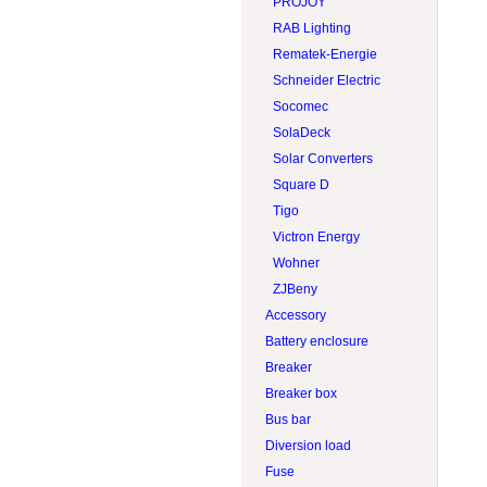
PROJOY
RAB Lighting
Rematek-Energie
Schneider Electric
Socomec
SolaDeck
Solar Converters
Square D
Tigo
Victron Energy
Wohner
ZJBeny
Accessory
Battery enclosure
Breaker
Breaker box
Bus bar
Diversion load
Fuse