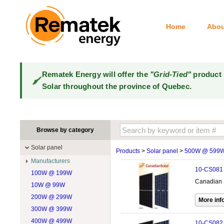
Home
Abou
Rematek Energy will offer the
"Grid-Tied"
product 
Solar throughout the province of Quebec.
Browse by category
Solar panel
Products
>
Solar panel
>
500W @ 599
Manufacturers
10-CS081
100W @ 199W
Canadian Solar
Canadian 
10W @ 99W
DualSun
200W @ 299W
FlagSun
300W @ 399W
Hanwha
400W @ 499W
JA Solar
10-CS082