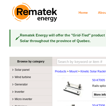
Home
Abou
Rematek Energy will offer the
"Grid-Tied"
product 
Solar throughout the province of Quebec.
Browse by category
Solar panel
Products
>
Mount
>
Kinetic Solar Racki
Manufacturers
Wind turbine
50-KT005
100W @ 199W
Canadian Solar
Manufacturers
Generator
Rails spli
10W @ 99W
DualSun
Tower for wind turbines
MidNite Solar
Manufacturers
Inverter
200W @ 299W
FlagSun
Wind Turbines 100W-3kW
Primus Wind Power
Accessory
Atkinson
Manufacturers
300W @ 399W
Hanwha
Micro inverter
Wind Turbines 10kW
Gasoline
Accessory
Aquion Energy
400W @ 499W
JA Solar
Manufacturers
50-KT006