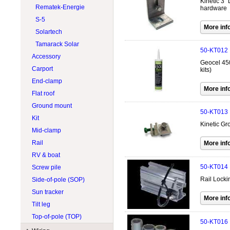
Kinetic 3" 
Lead acid 8V
Tigo
Rematek-Energie
hardware
Lithium 12V
Trojan
S-5
Lithium 24V
Victron Energy
Solartech
Lithium 48V
Volthium
Tamarack Solar
50-KT012
Module
Zephyr Industries
Accessory
Geocel 450
Carport
kits)
End-clamp
Flat roof
Ground mount
50-KT013
Kit
Kinetic Gr
Mid-clamp
Rail
RV & boat
50-KT014
Screw pile
Rail Locki
Side-of-pole (SOP)
Sun tracker
Tilt leg
Top-of-pole (TOP)
50-KT016