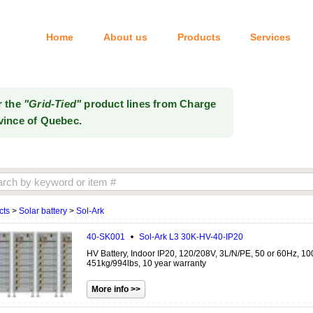
Home
About us
Products
Services
Tel: 514-333-6414
r the
"Grid-Tied"
product lines from Charge
vince of Quebec.
cts
>
Solar battery
>
Sol-Ark
40-SK001
Sol-Ark
L3 30K-HV-40-IP20
HV Battery, Indoor IP20, 120/208V, 3L/N/PE, 50 or 60Hz, 1
451kg/994lbs, 10 year warranty