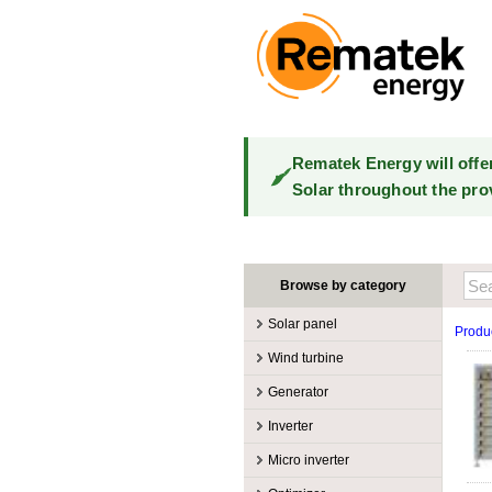
Rematek Energy will offe
Solar throughout the pro
Browse by category
Solar panel
Produ
Manufacturers
Wind turbine
100W @ 199W
Canadian Solar
Manufacturers
Generator
10W @ 99W
DualSun
Tower for wind turbines
MidNite Solar
Manufacturers
Inverter
200W @ 299W
FlagSun
Wind Turbines 100W-3kW
Primus Wind Power
Accessory
Atkinson
Manufacturers
300W @ 399W
Hanwha
Micro inverter
Wind Turbines 10kW
Gasoline
Accessory
Aquion Energy
400W @ 499W
JA Solar
Manufacturers