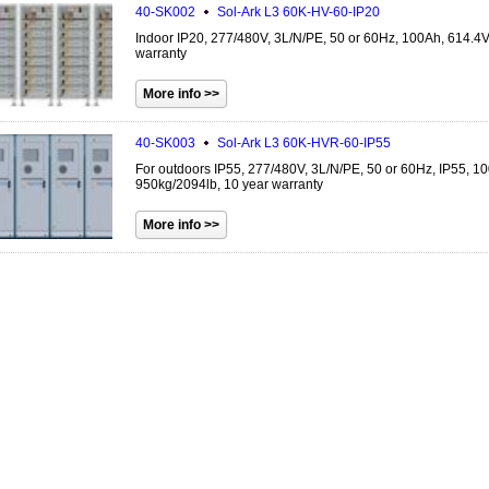
40-SK002
Sol-Ark
L3 60K-HV-60-IP20
Indoor IP20, 277/480V, 3L/N/PE, 50 or 60Hz, 100Ah, 614.4
warranty
40-SK003
Sol-Ark
L3 60K-HVR-60-IP55
For outdoors IP55, 277/480V, 3L/N/PE, 50 or 60Hz, IP55, 1
950kg/2094lb, 10 year warranty