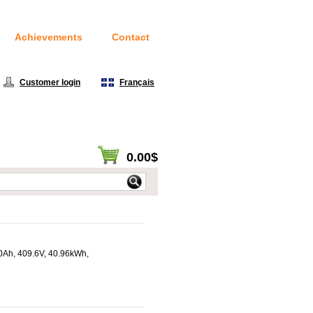
Achievements
Contact
Customer login
|
Français
0.00$
View cart / Checkout
00Ah, 409.6V, 40.96kWh,