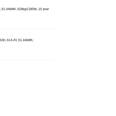
V, 61.44kWh, 628kg/1385lb, 10 year
00Ah, 614.4V, 61.44kWh,