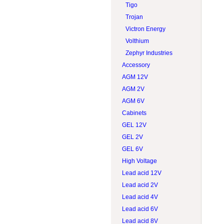
Tigo
Trojan
Victron Energy
Volthium
Zephyr Industries
Accessory
AGM 12V
AGM 2V
AGM 6V
Cabinets
GEL 12V
GEL 2V
GEL 6V
High Voltage
Lead acid 12V
Lead acid 2V
Lead acid 4V
Lead acid 6V
Lead acid 8V