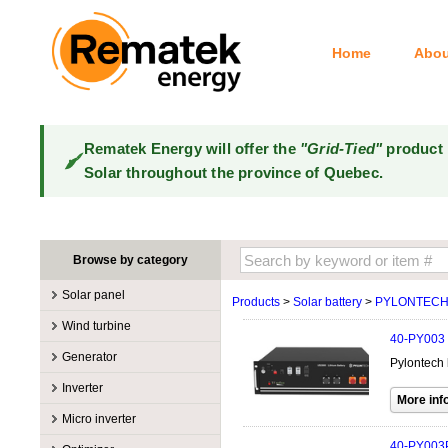
Home
Abou
Rematek Energy will offer the
"Grid-Tied"
product 
Solar throughout the province of Quebec.
Browse by category
Solar panel
Products
>
Solar battery
>
PYLONTEC
Manufacturers
Wind turbine
40-PY003
100W @ 199W
Canadian Solar
Manufacturers
Generator
Pylontech 
10W @ 99W
DualSun
Tower for wind turbines
MidNite Solar
Manufacturers
Inverter
200W @ 299W
FlagSun
Wind Turbines 100W-3kW
Primus Wind Power
Accessory
Atkinson
Manufacturers
300W @ 399W
Hanwha
Micro inverter
Wind Turbines 10kW
Gasoline
Accessory
Aquion Energy
400W @ 499W
JA Solar
Manufacturers
40-PY003