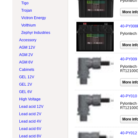
Pylontech 
Tigo
Trojan
Victron Energy
Volthium
40-PY008
Zephyr Industries
Pylontech 
Accessory
AGM 12V
AGM 2V
40-PY009
AGM 6V
Pylontech 
Cabinets
RT12100G31
GEL 12V
GEL 2V
GEL 6V
40-PY010
High Voltage
Pylontech 
Lead acid 12V
RT12100G31
Lead acid 2V
Lead acid 4V
Lead acid 6V
40-PY012
Lead acid 8V