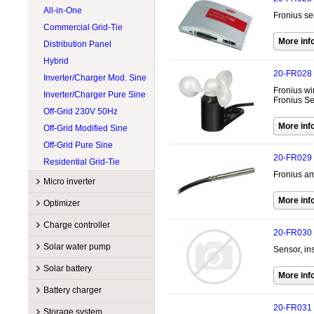
Wind Turbines 15kW
All-in-One
Cotek
500W @ 599W
LONGI Solar
Fronius se
Wind Turbines Accessory
Commercial Grid-Tie
CPS
600W @ 699W
Lumera Solar
Distribution Panel
Exeltech
Accessories
Philadelphia Solar
Hybrid
Fronius
Flexible
Rematek-Energie
20-FR028
Inverter/Charger Mod. Sine
GoodWe
Hybrid
RenewSys
Fronius wi
Inverter/Charger Pure Sine
Growatt America
SunForce
Fronius S
Off-Grid 230V 50Hz
Magnum Energy
Victron Energy
Off-Grid Modified Sine
MidNite Solar
Xantrex
Off-Grid Pure Sine
Morningstar
20-FR029
Residential Grid-Tie
NITRO
Fronius am
OutBack Power
Micro inverter
Phocos
Manufacturers
Optimizer
Schneider Electric
Accessory
APsystems
Manufacturers
Charge controller
SMA
20-FR030
Commercial grid-tie
Enphase
Accessory
Sol-Ark
Manufacturers
Sol-Ark
Solar water pump
Sensor, in
Residential grid-tie
Hoymiles
String optimizer
SolarEdge
Accessory
EP Solar
SolarEdge
Manufacturers
Solar battery
Tigo
MPPT
Magnum Energy
Tigo
Accessory
Lorentz
Manufacturers
Battery charger
PWM
MidNite Solar
Victron Energy
Controller
SHURflo
Accessory
Flow Systems
20-FR031
Manufacturers
Morningstar
Storage system
Xantrex