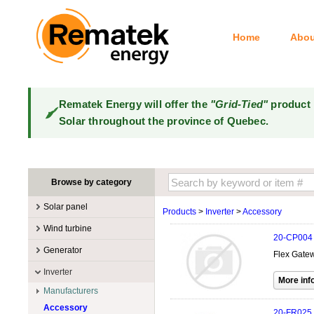
Home
Abou
Rematek Energy will offer the
"Grid-Tied"
product 
Solar throughout the province of Quebec.
Browse by category
Solar panel
Products
>
Inverter
>
Accessory
Manufacturers
Wind turbine
20-CP004
100W @ 199W
Canadian Solar
Manufacturers
Generator
Flex Gatew
10W @ 99W
DualSun
Tower for wind turbines
MidNite Solar
Manufacturers
Inverter
200W @ 299W
FlagSun
Wind Turbines 100W-3kW
Primus Wind Power
Accessory
Atkinson
Manufacturers
300W @ 399W
Hanwha
Wind Turbines 10kW
Gasoline
Accessory
Aquion Energy
400W @ 499W
JA Solar
20-FR025