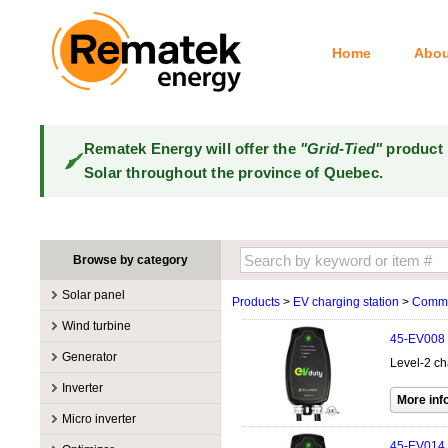
Home
Abou
Rematek Energy will offer the
"Grid-Tied"
product 
Solar throughout the province of Quebec.
Browse by category
Solar panel
Products
>
EV charging station
>
Comme
Manufacturers
Wind turbine
45-EV008
100W @ 199W
Canadian Solar
Manufacturers
Generator
Level-2 ch
10W @ 99W
DualSun
Tower for wind turbines
MidNite Solar
Manufacturers
Inverter
200W @ 299W
FlagSun
Wind Turbines 100W-3kW
Primus Wind Power
Accessory
Atkinson
Manufacturers
300W @ 399W
Hanwha
Micro inverter
Wind Turbines 10kW
Gasoline
Accessory
Aquion Energy
400W @ 499W
JA Solar
Manufacturers
45-EV014