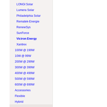
LONGI Solar
Lumera Solar
Philadelphia Solar
Rematek-Energie
RenewSys
SunForce
Victron Energy
Xantrex
100W @ 199W
10W @ 99W
200W @ 299W
300W @ 399W
400W @ 499W
500W @ 599W
600W @ 699W
Accessories
Flexible
Hybrid