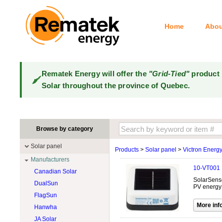
Home
Abou
Rematek Energy will offer the
"Grid-Tied"
product 
Solar throughout the province of Quebec.
Browse by category
Solar panel
Products
>
Solar panel
>
Victron Energ
Manufacturers
10-VT001
Canadian Solar
SolarSense 
DualSun
PV energy 
FlagSun
Hanwha
JA Solar