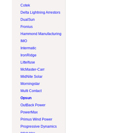
Lead acid 8V
Tigo
RV & boat
Rematek-Energie
Cotek
Lithium 12V
Trojan
Screw pile
S-5
Delta Lightning Arrestors
Lithium 24V
Victron Energy
Side-of-pole (SOP)
Solartech
DualSun
Lithium 48V
Volthium
Sun tracker
Tamarack Solar
Fronius
Module
Zephyr Industries
Tilt leg
Hammond Manufacturing
Top-of-pole (TOP)
IMO
Intermatic
IronRidge
Littelfuse
McMaster-Carr
MidNite Solar
Morningstar
Multi Contact
Opsun
OutBack Power
PowerMax
Primus Wind Power
Progressive Dynamics