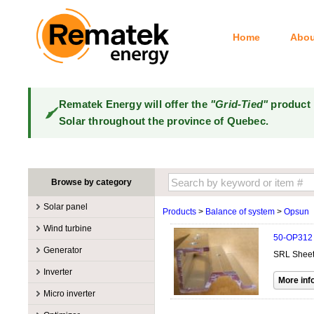
Home
Abou
Rematek Energy will offer the
"Grid-Tied"
product 
Solar throughout the province of Quebec.
Browse by category
Solar panel
Products
>
Balance of system
>
Opsun
Manufacturers
Wind turbine
50-OP312
100W @ 199W
Canadian Solar
Manufacturers
Generator
SRL Sheet 
10W @ 99W
DualSun
Tower for wind turbines
MidNite Solar
Manufacturers
Inverter
200W @ 299W
FlagSun
Wind Turbines 100W-3kW
Primus Wind Power
Accessory
Atkinson
Manufacturers
300W @ 399W
Hanwha
Micro inverter
Wind Turbines 10kW
Gasoline
Accessory
Aquion Energy
400W @ 499W
JA Solar
Manufacturers