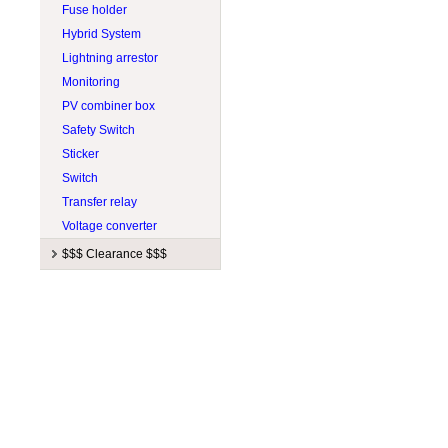
Fuse holder
Hybrid System
Lightning arrestor
Monitoring
PV combiner box
Safety Switch
Sticker
Switch
Transfer relay
Voltage converter
$$$ Clearance $$$
Manufacturers
$ Balance of system $
Apollo Solar
$ Battery charger $
APsystems
$ Ceiling fan $
Aquion Energy
$ Charge controller $
Blue Sky Energy
$ Inverter $
BZ Products
$ Lighting $
Canarm