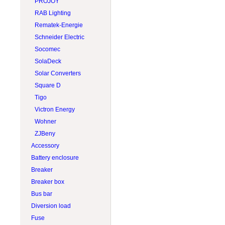
PROJOY
RAB Lighting
Rematek-Energie
Schneider Electric
Socomec
SolaDeck
Solar Converters
Square D
Tigo
Victron Energy
Wohner
ZJBeny
Accessory
Battery enclosure
Breaker
Breaker box
Bus bar
Diversion load
Fuse