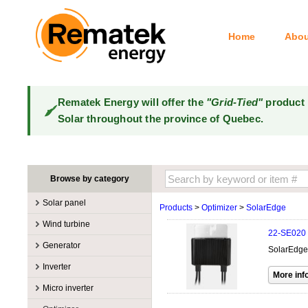
Home
Abou
Rematek Energy will offer the
"Grid-Tied"
product 
Solar throughout the province of Quebec.
Browse by category
Solar panel
Products
>
Optimizer
>
SolarEdge
Manufacturers
Wind turbine
22-SE020
100W @ 199W
Canadian Solar
Manufacturers
Generator
SolarEdge
10W @ 99W
DualSun
Tower for wind turbines
MidNite Solar
Manufacturers
Inverter
200W @ 299W
FlagSun
Wind Turbines 100W-3kW
Primus Wind Power
Accessory
Atkinson
Manufacturers
300W @ 399W
Hanwha
Micro inverter
Wind Turbines 10kW
Gasoline
Accessory
Aquion Energy
400W @ 499W
JA Solar
Manufacturers