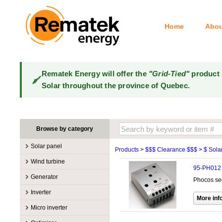
Home
Abou
Rematek Energy will offer the
"Grid-Tied"
product 
Solar throughout the province of Quebec.
Browse by category
Solar panel
Products
>
$$$ Clearance $$$
>
$ Solar
Manufacturers
Wind turbine
95-PH012
100W @ 199W
Canadian Solar
Manufacturers
Generator
Phocos se
10W @ 99W
DualSun
Tower for wind turbines
MidNite Solar
Manufacturers
Inverter
200W @ 299W
FlagSun
Wind Turbines 100W-3kW
Primus Wind Power
Accessory
Atkinson
Manufacturers
300W @ 399W
Hanwha
Micro inverter
Wind Turbines 10kW
Gasoline
Accessory
Aquion Energy
400W @ 499W
JA Solar
Manufacturers