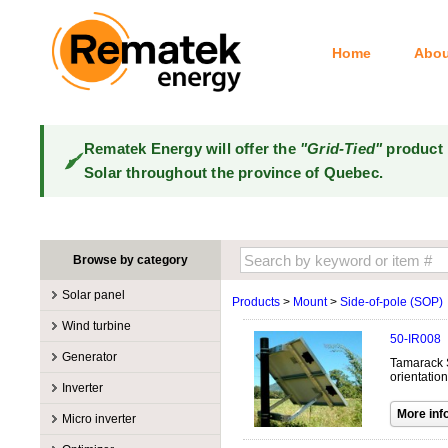
Home
Abou
Rematek Energy will offer the
"Grid-Tied"
product 
Solar throughout the province of Quebec.
Browse by category
Solar panel
Products
>
Mount
>
Side-of-pole (SOP)
Manufacturers
Wind turbine
50-IR008
100W @ 199W
Canadian Solar
Manufacturers
Generator
Tamarack S
10W @ 99W
DualSun
Tower for wind turbines
MidNite Solar
orientation
Manufacturers
Inverter
200W @ 299W
FlagSun
Wind Turbines 100W-3kW
Primus Wind Power
Accessory
Atkinson
Manufacturers
300W @ 399W
Hanwha
Micro inverter
Wind Turbines 10kW
Gasoline
Accessory
Aquion Energy
400W @ 499W
JA Solar
Manufacturers