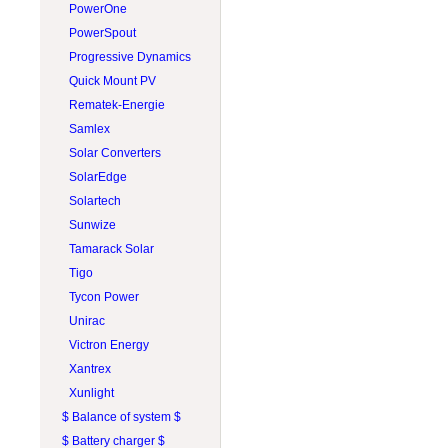
PROJOY
PowerOne
RAB Lighting
PowerSpout
Rematek-Energie
Progressive Dynamics
Schneider Electric
Quick Mount PV
Socomec
Rematek-Energie
SolaDeck
Samlex
Solar Converters
Solar Converters
Square D
SolarEdge
Tigo
Solartech
Victron Energy
Sunwize
Wohner
Tamarack Solar
ZJBeny
Tigo
Tycon Power
Unirac
Victron Energy
Xantrex
Xunlight
$ Balance of system $
$ Battery charger $