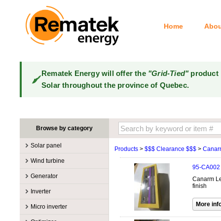
Home
Abou
Rematek Energy will offer the
"Grid-Tied"
product 
Solar throughout the province of Quebec.
Browse by category
Solar panel
Products
>
$$$ Clearance $$$
>
Canar
Manufacturers
Wind turbine
95-CA002
100W @ 199W
Canadian Solar
Manufacturers
Generator
Canarm Lex
10W @ 99W
DualSun
Tower for wind turbines
MidNite Solar
finish
Manufacturers
Inverter
200W @ 299W
FlagSun
Wind Turbines 100W-3kW
Primus Wind Power
Accessory
Atkinson
Manufacturers
300W @ 399W
Hanwha
Micro inverter
Wind Turbines 10kW
Gasoline
Accessory
Aquion Energy
400W @ 499W
JA Solar
Manufacturers