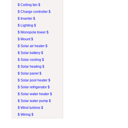
$ Ceiling fan $
$ Charge controller $
$ Inverter $
$ Lighting $
$ Monopole tower $
$ Mount $
$ Solar air heater $
$ Solar battery $
$ Solar cooling $
$ Solar heating $
$ Solar panel $
$ Solar pool heater $
$ Solar refrigerator $
$ Solar water heater $
$ Solar water pump $
$ Wind turbine $
$ Wiring $