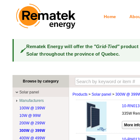
Home
Abou
Rematek Energy will offer the
"Grid-Tied"
product 
Solar throughout the province of Quebec.
Browse by category
Solar panel
Products
>
Solar panel
>
300W @ 399
Manufacturers
10-RN013
100W @ 199W
Canadian Solar
335W Renew
10W @ 99W
DualSun
200W @ 299W
FlagSun
300W @ 399W
Hanwha
400W @ 499W
JA Solar
10-RN013