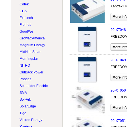
Wind Turbines 15kW
Cotek
500W @ 599W
LONGI Solar
Xantrex Fr
Wind Turbines Accessory
CPS
600W @ 699W
Lumera Solar
Exeltech
Accessories
Philadelphia Solar
Fronius
Flexible
Rematek-Energie
20-XT048
GoodWe
Hybrid
RenewSys
FREEDOM 
Growatt America
SunForce
Magnum Energy
Victron Energy
MidNite Solar
Xantrex
Morningstar
20-XT049
NITRO
FREEDOM 
OutBack Power
Phocos
Schneider Electric
20-XT050
SMA
FREEDOM X
Sol-Ark
SolarEdge
Tigo
Victron Energy
20-XT051
Xantrex