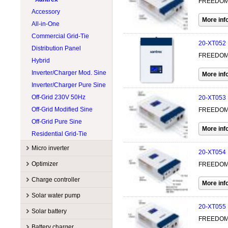
FREEDOM X
Accessory
All-in-One
Commercial Grid-Tie
20-XT052
Distribution Panel
FREEDOM 
Hybrid
Inverter/Charger Mod. Sine
Inverter/Charger Pure Sine
Off-Grid 230V 50Hz
20-XT053
Off-Grid Modified Sine
FREEDOM X
Off-Grid Pure Sine
Residential Grid-Tie
Micro inverter
20-XT054
Manufacturers
Optimizer
FREEDOM 
Accessory
APsystems
Manufacturers
Charge controller
Commercial grid-tie
Enphase
Accessory
Sol-Ark
Manufacturers
Solar water pump
Residential grid-tie
Hoymiles
String optimizer
SolarEdge
Accessory
EP Solar
20-XT055
Manufacturers
Solar battery
Tigo
MPPT
Magnum Energy
FREEDOM 
Accessory
Lorentz
Manufacturers
Battery charger