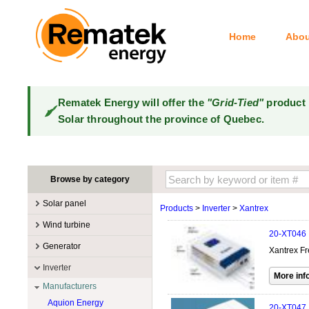
Home
Abou
Rematek Energy will offer the
"Grid-Tied"
product 
Solar throughout the province of Quebec.
Browse by category
Solar panel
Products
>
Inverter
>
Xantrex
Manufacturers
Wind turbine
20-XT046
100W @ 199W
Canadian Solar
Manufacturers
Generator
Xantrex Fr
10W @ 99W
DualSun
Tower for wind turbines
MidNite Solar
Manufacturers
Inverter
200W @ 299W
FlagSun
Wind Turbines 100W-3kW
Primus Wind Power
Accessory
Atkinson
Manufacturers
300W @ 399W
Hanwha
Wind Turbines 10kW
Gasoline
Aquion Energy
400W @ 499W
JA Solar
20-XT047