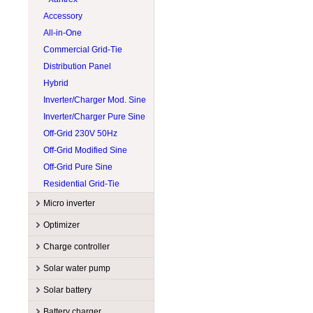
Accessory
All-in-One
Commercial Grid-Tie
Distribution Panel
Hybrid
Inverter/Charger Mod. Sine
Inverter/Charger Pure Sine
Off-Grid 230V 50Hz
Off-Grid Modified Sine
Off-Grid Pure Sine
Residential Grid-Tie
Micro inverter
Manufacturers
Optimizer
Accessory
APsystems
Manufacturers
Charge controller
Commercial grid-tie
Enphase
Accessory
Sol-Ark
Manufacturers
Solar water pump
Residential grid-tie
Hoymiles
String optimizer
SolarEdge
Accessory
EP Solar
Manufacturers
Solar battery
Tigo
MPPT
Magnum Energy
Accessory
Lorentz
Manufacturers
Battery charger