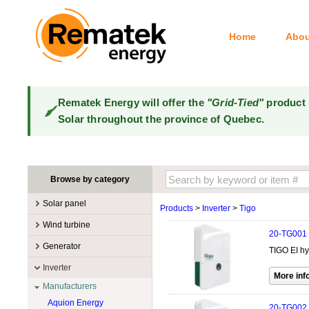
Home
Abou
Rematek Energy will offer the
"Grid-Tied"
product 
Solar throughout the province of Quebec.
Browse by category
Solar panel
Products
>
Inverter
>
Tigo
Manufacturers
Wind turbine
20-TG001
100W @ 199W
Canadian Solar
Manufacturers
Generator
TIGO EI hy
10W @ 99W
DualSun
Tower for wind turbines
MidNite Solar
Manufacturers
Inverter
200W @ 299W
FlagSun
Wind Turbines 100W-3kW
Primus Wind Power
Accessory
Atkinson
Manufacturers
300W @ 399W
Hanwha
Wind Turbines 10kW
Gasoline
Aquion Energy
400W @ 499W
JA Solar
20-TG002