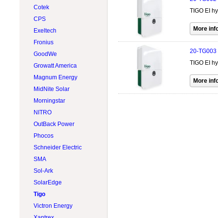
Wind Turbines 15kW
Cotek
500W @ 599W
LONGI Solar
TIGO EI hy
Wind Turbines Accessory
CPS
600W @ 699W
Lumera Solar
Exeltech
Accessories
Philadelphia Solar
Fronius
Flexible
Rematek-Energie
20-TG003
GoodWe
Hybrid
RenewSys
TIGO EI hy
Growatt America
SunForce
Magnum Energy
Victron Energy
MidNite Solar
Xantrex
Morningstar
NITRO
OutBack Power
Phocos
Schneider Electric
SMA
Sol-Ark
SolarEdge
Tigo
Victron Energy
Xantrex