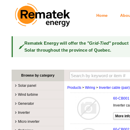
Home
Abou
Rematek Energy will offer the
"Grid-Tied"
product 
Solar throughout the province of Quebec.
Browse by category
Solar panel
Products
>
Wiring
>
Inverter cable (pair)
Manufacturers
Wind turbine
60-CB001
100W @ 199W
Canadian Solar
Manufacturers
Generator
Inverter ca
10W @ 99W
DualSun
Tower for wind turbines
MidNite Solar
Manufacturers
Inverter
200W @ 299W
FlagSun
Wind Turbines 100W-3kW
Primus Wind Power
Accessory
Atkinson
Manufacturers
300W @ 399W
Hanwha
Micro inverter
Wind Turbines 10kW
Gasoline
Accessory
Aquion Energy
400W @ 499W
JA Solar
Manufacturers
60-CB002