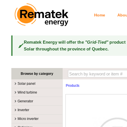
Home
Abou
Rematek Energy will offer the
"Grid-Tied"
product 
Solar throughout the province of Quebec.
Browse by category
Solar panel
Products
Manufacturers
Wind turbine
100W @ 199W
Canadian Solar
Manufacturers
Generator
10W @ 99W
DualSun
Tower for wind turbines
MidNite Solar
Manufacturers
Inverter
200W @ 299W
FlagSun
Wind Turbines 100W-3kW
Primus Wind Power
Accessory
Atkinson
Manufacturers
300W @ 399W
Hanwha
Micro inverter
Wind Turbines 10kW
Gasoline
Accessory
Aquion Energy
400W @ 499W
JA Solar
Manufacturers