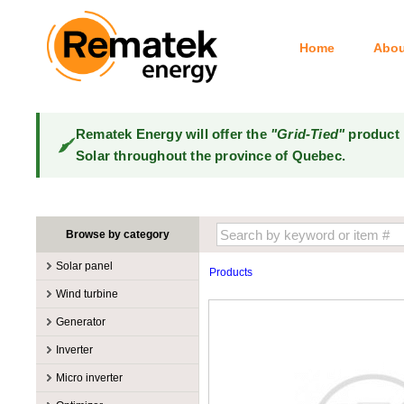
Home
Abou
Rematek Energy will offer the
"Grid-Tied"
product 
Solar throughout the province of Quebec.
Browse by category
Solar panel
Products
Manufacturers
Wind turbine
100W @ 199W
Canadian Solar
Manufacturers
Generator
10W @ 99W
DualSun
Tower for wind turbines
MidNite Solar
Manufacturers
Inverter
200W @ 299W
FlagSun
Wind Turbines 100W-3kW
Primus Wind Power
Accessory
Atkinson
Manufacturers
300W @ 399W
Hanwha
Micro inverter
Wind Turbines 10kW
Gasoline
Accessory
Aquion Energy
400W @ 499W
JA Solar
Manufacturers