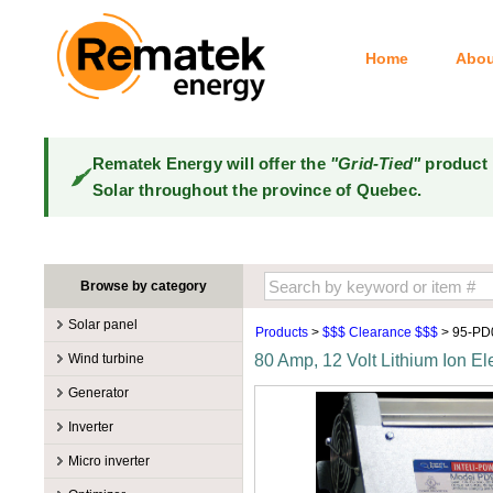
Home
Abou
Rematek Energy will offer the
"Grid-Tied"
product 
Solar throughout the province of Quebec.
Browse by category
Solar panel
Products
>
$$$ Clearance $$$
> 95-PD
Manufacturers
Wind turbine
80 Amp, 12 Volt Lithium Ion El
100W @ 199W
Canadian Solar
Manufacturers
Generator
10W @ 99W
DualSun
Tower for wind turbines
MidNite Solar
Manufacturers
Inverter
200W @ 299W
FlagSun
Wind Turbines 100W-3kW
Primus Wind Power
Accessory
Atkinson
Manufacturers
300W @ 399W
Hanwha
Micro inverter
Wind Turbines 10kW
Gasoline
Accessory
Aquion Energy
400W @ 499W
JA Solar
Manufacturers