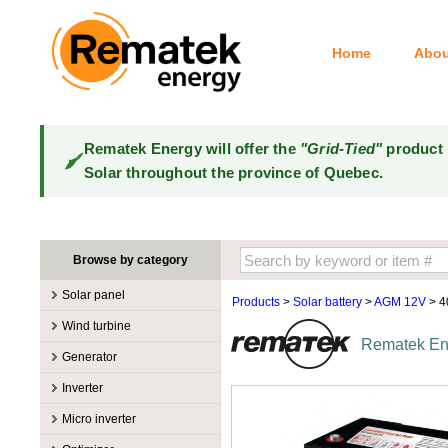
Home
Abou
Rematek Energy will offer the
"Grid-Tied"
product 
Solar throughout the province of Quebec.
Browse by category
Solar panel
Products
>
Solar battery
>
AGM 12V
> 
Manufacturers
Wind turbine
Rematek Ene
100W @ 199W
Canadian Solar
Manufacturers
Generator
10W @ 99W
DualSun
Tower for wind turbines
MidNite Solar
Manufacturers
Inverter
200W @ 299W
FlagSun
Wind Turbines 100W-3kW
Primus Wind Power
Accessory
Atkinson
Manufacturers
300W @ 399W
Hanwha
Micro inverter
Wind Turbines 10kW
Gasoline
Accessory
Aquion Energy
400W @ 499W
JA Solar
Manufacturers