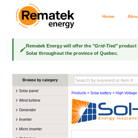
Home
Abou
Rematek Energy will offer the
"Grid-Tied"
product 
Solar throughout the province of Quebec.
Browse by category
Solar panel
Products
>
Solar battery
>
High Voltage
Manufacturers
Wind turbine
100W @ 199W
Canadian Solar
Manufacturers
Generator
10W @ 99W
DualSun
Tower for wind turbines
MidNite Solar
Manufacturers
Inverter
200W @ 299W
FlagSun
Wind Turbines 100W-3kW
Primus Wind Power
Accessory
Atkinson
Manufacturers
300W @ 399W
Hanwha
Micro inverter
Wind Turbines 10kW
Gasoline
Accessory
Aquion Energy
400W @ 499W
JA Solar
Manufacturers