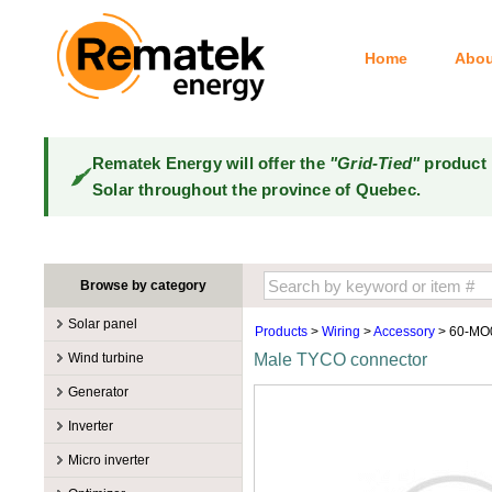
Home
Abou
Rematek Energy will offer the
"Grid-Tied"
product 
Solar throughout the province of Quebec.
Browse by category
Solar panel
Products
>
Wiring
>
Accessory
> 60-MO
Manufacturers
Wind turbine
Male TYCO connector
100W @ 199W
Canadian Solar
Manufacturers
Generator
10W @ 99W
DualSun
Tower for wind turbines
MidNite Solar
Manufacturers
Inverter
200W @ 299W
FlagSun
Wind Turbines 100W-3kW
Primus Wind Power
Accessory
Atkinson
Manufacturers
300W @ 399W
Hanwha
Micro inverter
Wind Turbines 10kW
Gasoline
Accessory
Aquion Energy
400W @ 499W
JA Solar
Manufacturers