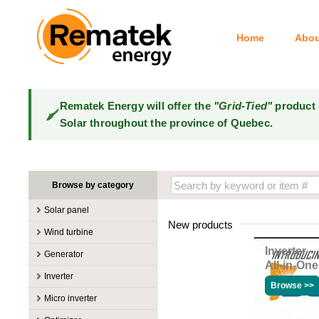
Home
Abou
Rematek Energy will offer the
"Grid-Tied"
product 
Solar throughout the province of Quebec.
Browse by category
Solar panel
New products
Manufacturers
Wind turbine
100W @ 199W
Canadian Solar
Inverter
Manufacturers
Generator
10W @ 99W
DualSun
All-in-One
Tower for wind turbines
MidNite Solar
Manufacturers
Inverter
200W @ 299W
FlagSun
Wind Turbines 100W-3kW
Primus Wind Power
Browse >>
Accessory
Atkinson
Manufacturers
300W @ 399W
Hanwha
Micro inverter
Wind Turbines 10kW
Gasoline
Accessory
Aquion Energy
400W @ 499W
JA Solar
Manufacturers