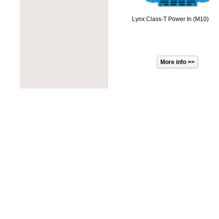
PROJOY
PowerOne
RAB Lighting
PowerSpout
Lynx Class-T Power In (M10)
Rematek-Energie
Progressive Dynamics
Schneider Electric
Quick Mount PV
Socomec
Rematek-Energie
SolaDeck
Samlex
Solar Converters
Solar Converters
Square D
SolarEdge
Tigo
Solartech
Victron Energy
Sunwize
Wohner
Tamarack Solar
ZJBeny
Tigo
Tycon Power
Unirac
Victron Energy
Xantrex
Xunlight